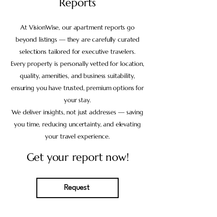
Reports
At VisionWise, our apartment reports go
beyond listings — they are carefully curated
selections tailored for executive travelers.
Every property is personally vetted for location,
quality, amenities, and business suitability,
ensuring you have trusted, premium options for
your stay.
We deliver insights, not just addresses — saving
you time, reducing uncertainty, and elevating
your travel experience.
Get your report now!
Request