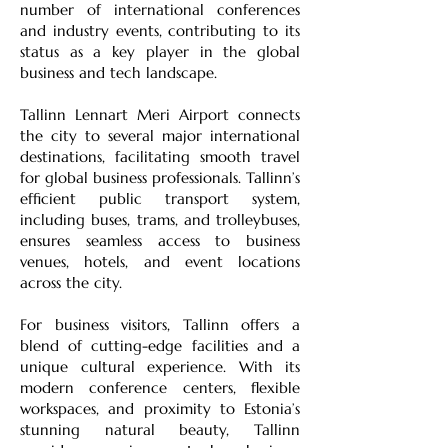
number of international conferences
and industry events, contributing to its
status as a key player in the global
business and tech landscape.
Tallinn Lennart Meri Airport connects
the city to several major international
destinations, facilitating smooth travel
for global business professionals. Tallinn’s
efficient public transport system,
including buses, trams, and trolleybuses,
ensures seamless access to business
venues, hotels, and event locations
across the city.
For business visitors, Tallinn offers a
blend of cutting-edge facilities and a
unique cultural experience. With its
modern conference centers, flexible
workspaces, and proximity to Estonia’s
stunning natural beauty, Tallinn