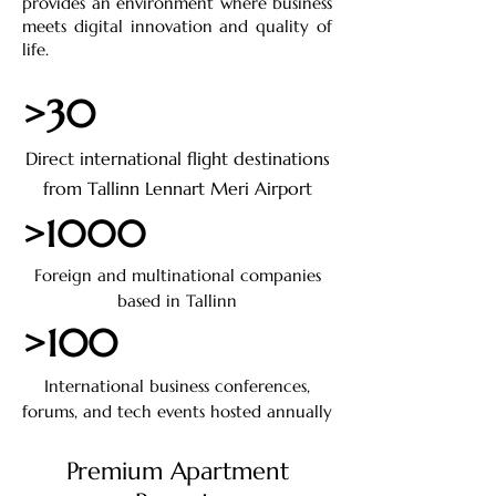
provides an environment where business
meets digital innovation and quality of
life.
>30
Direct international flight destinations
from Tallinn Lennart Meri Airport
>1000
Foreign and multinational companies
based in Tallinn
>100
International business conferences,
forums, and tech events hosted annually
Premium Apartment