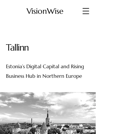
VisionWise
Tallinn
Estonia’s Digital Capital and Rising
Business Hub in Northern Europe