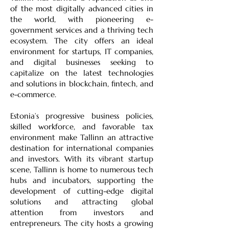
of the most digitally advanced cities in
the world, with pioneering e-
government services and a thriving tech
ecosystem. The city offers an ideal
environment for startups, IT companies,
and digital businesses seeking to
capitalize on the latest technologies
and solutions in blockchain, fintech, and
e-commerce.
Estonia’s progressive business policies,
skilled workforce, and favorable tax
environment make Tallinn an attractive
destination for international companies
and investors. With its vibrant startup
scene, Tallinn is home to numerous tech
hubs and incubators, supporting the
development of cutting-edge digital
solutions and attracting global
attention from investors and
entrepreneurs. The city hosts a growing