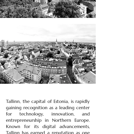
Tallinn, the capital of Estonia, is rapidly
gaining recognition as a leading center
for technology, innovation, and
entrepreneurship in Northern Europe.
Known for its digital advancements,
Tallinn has earned a reputation as one