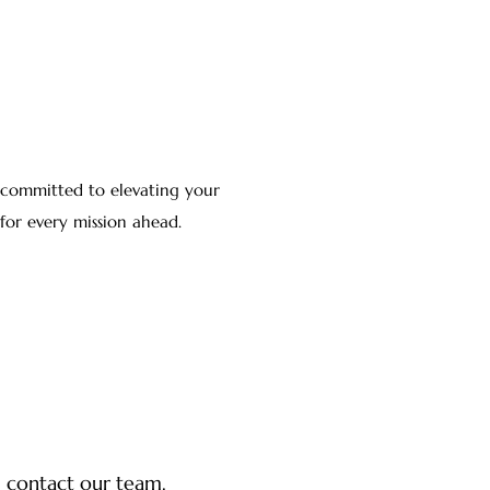
, committed to elevating your
for every mission ahead.
y, contact our team.