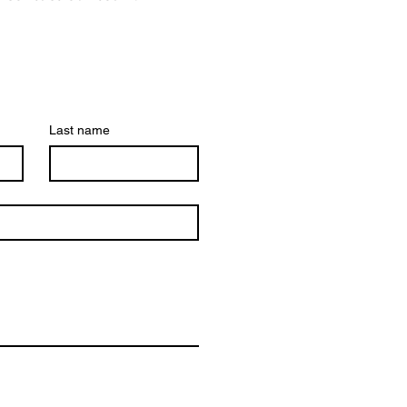
Last name