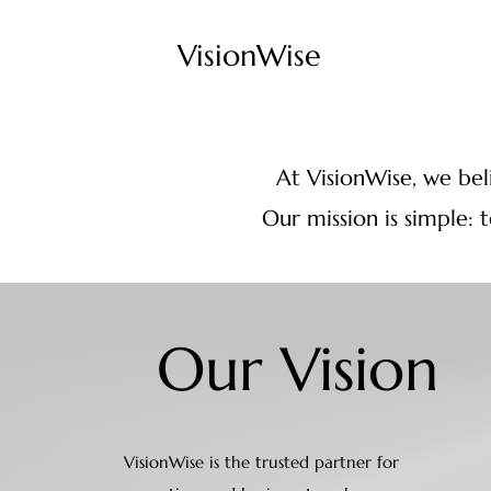
VisionWise
At VisionWise, we beli
Our mission is simple: 
Our Vision
VisionWise is the trusted partner for