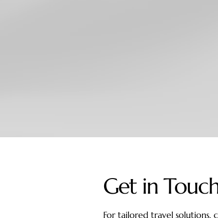
Get in Touc
For tailored travel solutions