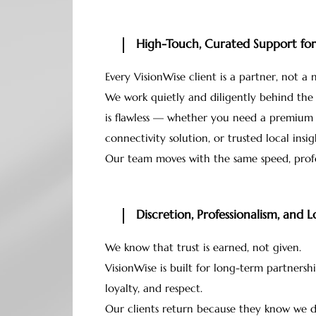
High-Touch, Curated Support for 
Every VisionWise client is a partner, not a
We work quietly and diligently behind the
is flawless — whether you need a premium 
connectivity solution, or trusted local insig
Our team moves with the same speed, profe
Discretion, Professionalism, and 
We know that trust is earned, not given.
VisionWise is built for long-term partnershi
loyalty, and respect.
Our clients return because they know we del