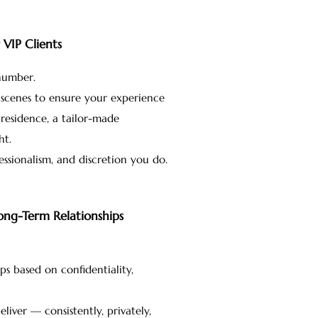
VIP Clients
 number.
 scenes to ensure your experience
residence, a tailor-made
ht.
ssionalism, and discretion you do.
Long-Term Relationships
ps based on confidentiality,
iver — consistently, privately,