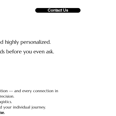
Contact Us
nd highly personalized.
eds before you even ask.
ination — and every connection in
ecision.
istics.
nd your individual journey.
se.