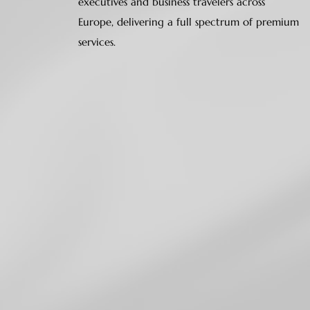
executives and business travelers across
Europe, delivering a full spectrum of premium
services.