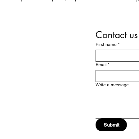
Contact us
e
First name
*
Email
*
Write a message
Submit