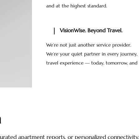
and at the highest standard.
VisionWise. Beyond Travel.
We’re not just another service provider.
We’re your quiet partner in every journey
travel experience — today, tomorrow, and 
h
, curated apartment reports, or personalized connectivit