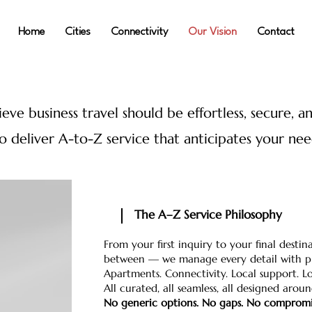
Home
Cities
Connectivity
Our Vision
Contact
eve business travel should be effortless, secure, a
to deliver A-to-Z service that anticipates your ne
The A–Z Service Philosophy
From your first inquiry to your final dest
between — we manage every detail with pr
Apartments. Connectivity. Local support. Log
All curated, all seamless, all designed arou
No generic options. No gaps. No compromi