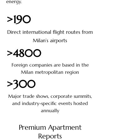
energy.
>190
Direct international flight routes from
Milan’s airports
>4800
Foreign companies are based in the
Milan metropolitan region
>300
Major trade shows, corporate summits,
and industry-specific events hosted
annually
Premium Apartment
Reports