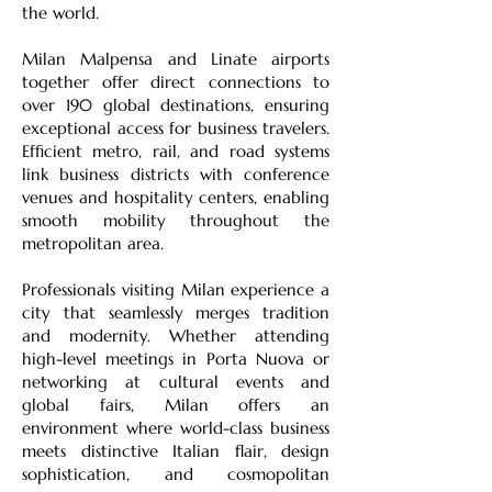
the world.
Milan Malpensa and Linate airports
together offer direct connections to
over 190 global destinations, ensuring
exceptional access for business travelers.
Efficient metro, rail, and road systems
link business districts with conference
venues and hospitality centers, enabling
smooth mobility throughout the
metropolitan area.
Professionals visiting Milan experience a
city that seamlessly merges tradition
and modernity. Whether attending
high-level meetings in Porta Nuova or
networking at cultural events and
global fairs, Milan offers an
environment where world-class business
meets distinctive Italian flair, design
sophistication, and cosmopolitan