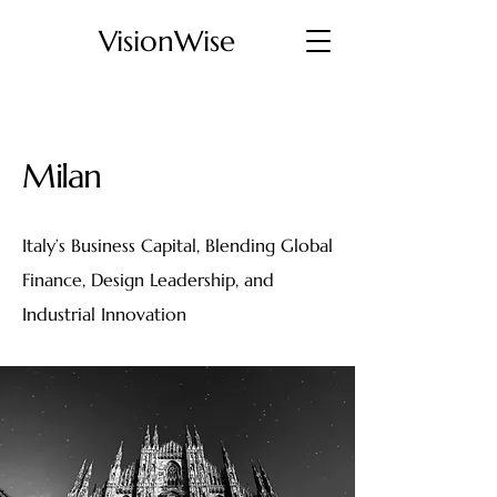
VisionWise
Milan
Italy’s Business Capital, Blending Global
Finance, Design Leadership, and
Industrial Innovation