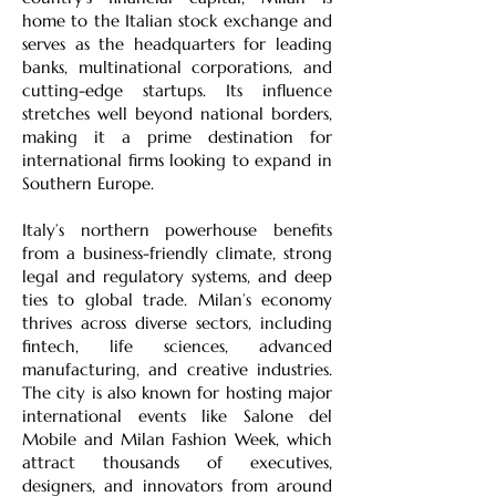
home to the Italian stock exchange and
serves as the headquarters for leading
banks, multinational corporations, and
cutting-edge startups. Its influence
stretches well beyond national borders,
making it a prime destination for
international firms looking to expand in
Southern Europe.
Italy’s northern powerhouse benefits
from a business-friendly climate, strong
legal and regulatory systems, and deep
ties to global trade. Milan’s economy
thrives across diverse sectors, including
fintech, life sciences, advanced
manufacturing, and creative industries.
The city is also known for hosting major
international events like Salone del
Mobile and Milan Fashion Week, which
attract thousands of executives,
designers, and innovators from around