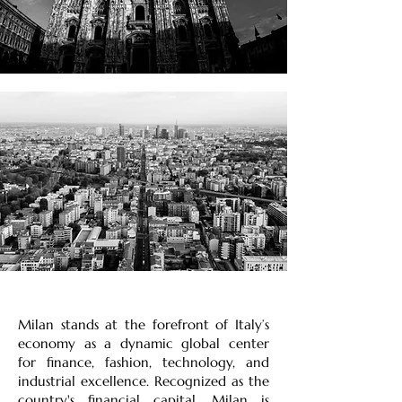
Milan stands at the forefront of Italy’s
economy as a dynamic global center
for finance, fashion, technology, and
industrial excellence. Recognized as the
country's financial capital, Milan is