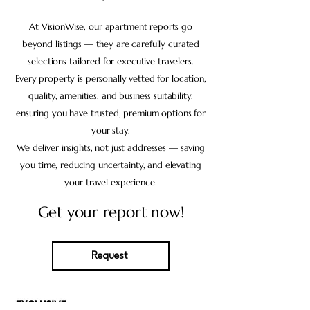
At VisionWise, our apartment reports go
beyond listings — they are carefully curated
selections tailored for executive travelers.
Every property is personally vetted for location,
quality, amenities, and business suitability,
ensuring you have trusted, premium options for
your stay.
We deliver insights, not just addresses — saving
you time, reducing uncertainty, and elevating
your travel experience.
Get your report now!
Request