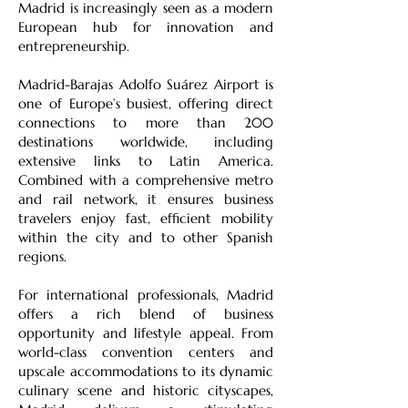
Madrid is increasingly seen as a modern
European hub for innovation and
entrepreneurship.
Madrid-Barajas Adolfo Suárez Airport is
one of Europe’s busiest, offering direct
connections to more than 200
destinations worldwide, including
extensive links to Latin America.
Combined with a comprehensive metro
and rail network, it ensures business
travelers enjoy fast, efficient mobility
within the city and to other Spanish
regions.
For international professionals, Madrid
offers a rich blend of business
opportunity and lifestyle appeal. From
world-class convention centers and
upscale accommodations to its dynamic
culinary scene and historic cityscapes,