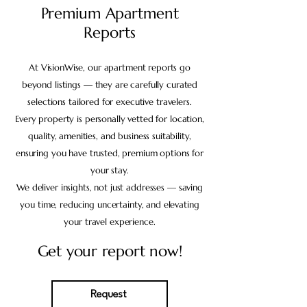
Premium Apartment
Reports
At VisionWise, our apartment reports go
beyond listings — they are carefully curated
selections tailored for executive travelers.
Every property is personally vetted for location,
quality, amenities, and business suitability,
ensuring you have trusted, premium options for
your stay.
We deliver insights, not just addresses — saving
you time, reducing uncertainty, and elevating
your travel experience.
Get your report now!
Request