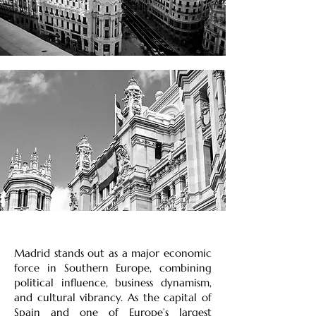
Madrid stands out as a major economic
force in Southern Europe, combining
political influence, business dynamism,
and cultural vibrancy. As the capital of
Spain and one of Europe’s largest