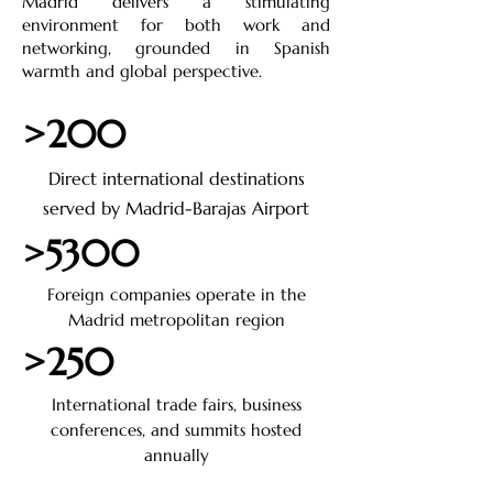
Madrid delivers a stimulating
environment for both work and
networking, grounded in Spanish
warmth and global perspective.
>200
Direct international destinations
served by Madrid-Barajas Airport
>5300
Foreign companies operate in the
Madrid metropolitan region
>250
International trade fairs, business
conferences, and summits hosted
annually