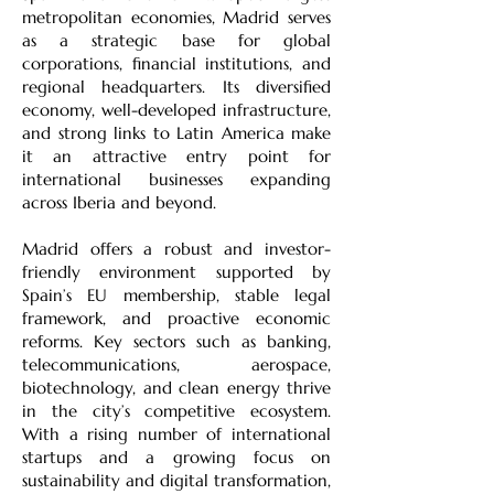
metropolitan economies, Madrid serves
as a strategic base for global
corporations, financial institutions, and
regional headquarters. Its diversified
economy, well-developed infrastructure,
and strong links to Latin America make
it an attractive entry point for
international businesses expanding
across Iberia and beyond.
Madrid offers a robust and investor-
friendly environment supported by
Spain’s EU membership, stable legal
framework, and proactive economic
reforms. Key sectors such as banking,
telecommunications, aerospace,
biotechnology, and clean energy thrive
in the city’s competitive ecosystem.
With a rising number of international
startups and a growing focus on
sustainability and digital transformation,