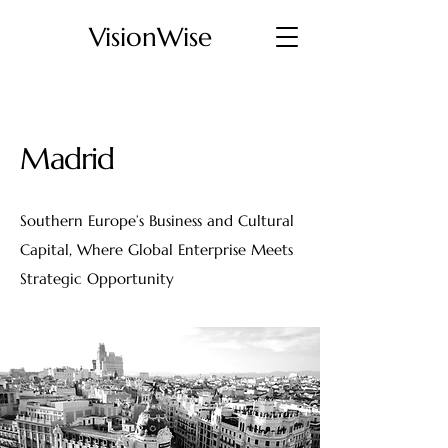
VisionWise
Madrid
Southern Europe’s Business and Cultural
Capital, Where Global Enterprise Meets
Strategic Opportunity