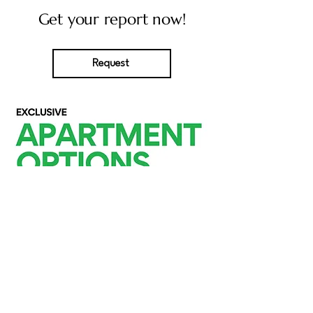
Get your report now!
Request