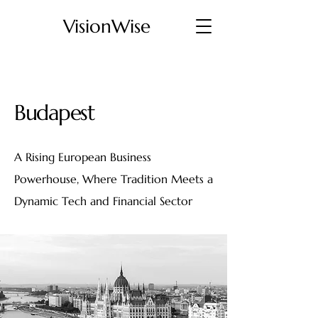
VisionWise
Budapest
A Rising European Business
Powerhouse, Where Tradition Meets a
Dynamic Tech and Financial Sector