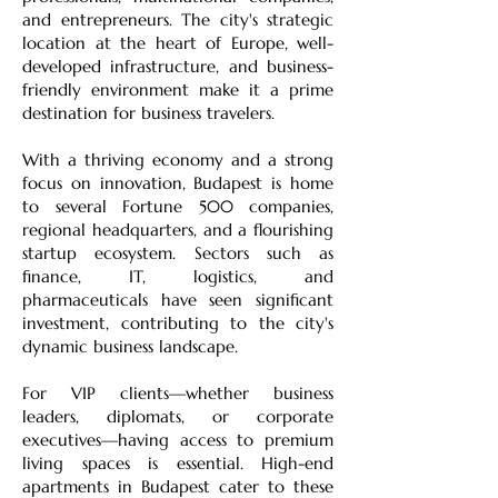
and entrepreneurs. The city's strategic
location at the heart of Europe, well-
developed infrastructure, and business-
friendly environment make it a prime
destination for business travelers.
With a thriving economy and a strong
focus on innovation, Budapest is home
to several Fortune 500 companies,
regional headquarters, and a flourishing
startup ecosystem. Sectors such as
finance, IT, logistics, and
pharmaceuticals have seen significant
investment, contributing to the city's
dynamic business landscape.
For VIP clients—whether business
leaders, diplomats, or corporate
executives—having access to premium
living spaces is essential. High-end
apartments in Budapest cater to these