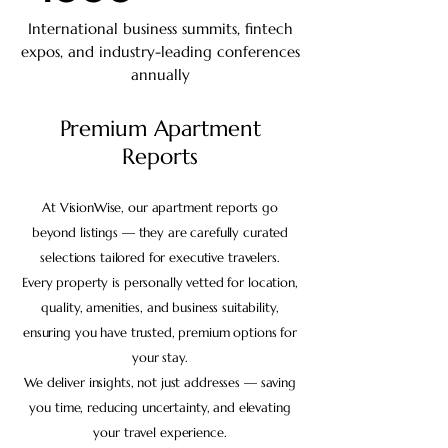
International business summits, fintech
expos, and industry-leading conferences
annually
Premium Apartment
Reports
At VisionWise, our apartment reports go
beyond listings — they are carefully curated
selections tailored for executive travelers.
Every property is personally vetted for location,
quality, amenities, and business suitability,
ensuring you have trusted, premium options for
your stay.
We deliver insights, not just addresses — saving
you time, reducing uncertainty, and elevating
your travel experience.