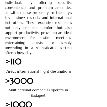
individuals by offering security,
convenience, and premium amenities,
all within close proximity to the city’s
key business districts and international
institutions. These exclusive residences
not only enhance comfort but also
support productivity, providing an ideal
environment for hosting meetings,
entertaining guests, or simply
unwinding in a sophisticated setting
after a busy day.
>110
Direct international flight destinations
>3000
Multinational companies operate in
Budapest
>1000