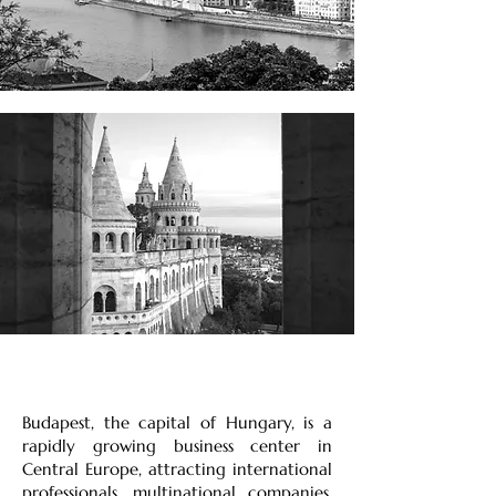
Budapest, the capital of Hungary, is a
rapidly growing business center in
Central Europe, attracting international
professionals, multinational companies,